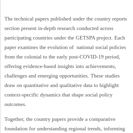
The
technical papers published under the c
ountry
reports
section
present in-depth research conducted across
participating countries under the GETSPA project. Each
paper
examines the evolution of
national social policies
from the colonial to the early post-COVID-19 period,
offering evidence-based insights into achievements,
challenges and emerging opportunities. These studies
draw on quantitative and qualitative data to highlight
context-specific dynamics that shape social
policy
outcomes.
Together, the
c
ountry
p
apers provide a comparative
foundation for understanding regional trends, informing