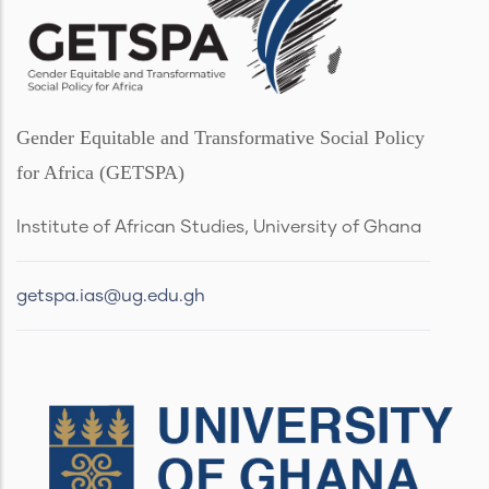
Gender Equitable and Transformative Social Policy
for Africa (GETSPA)
Institute of African Studies, University of Ghana
getspa.ias@ug.edu.gh