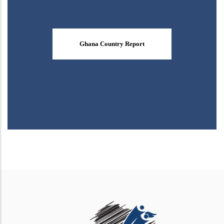
Ghana Country Report