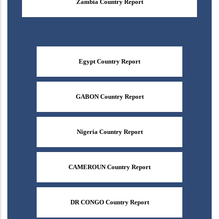
Zambia Country Report
Egypt Country Report
GABON Country Report
Nigeria Country Report
CAMEROUN Country Report
DR CONGO Country Report