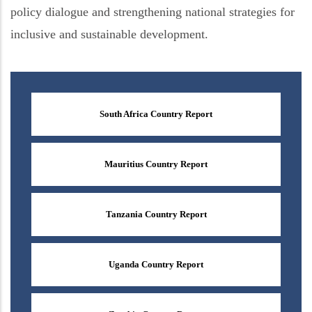
policy dialogue and strengthening national strategies for
inclusive and sustainable development.
South Africa Country Report
Mauritius Country Report
Tanzania Country Report
Uganda Country Report