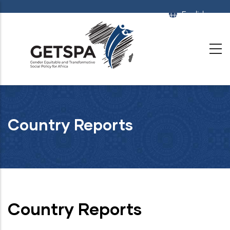
Skip
English
List
to
main
content
Country Reports
Country Reports