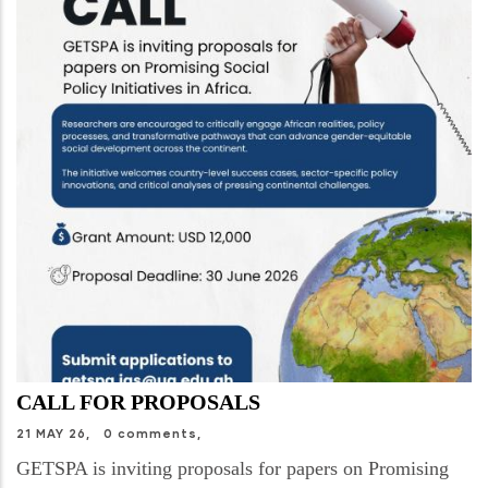
CALL FOR PROPOSALS
21 MAY 26,
0 comments,
GETSPA is inviting proposals for papers on Promising