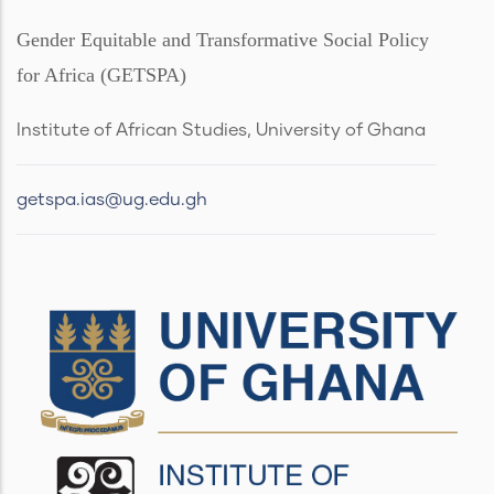
Gender Equitable and Transformative Social Policy
for Africa (GETSPA)
Institute of African Studies, University of Ghana
getspa.ias@ug.edu.gh