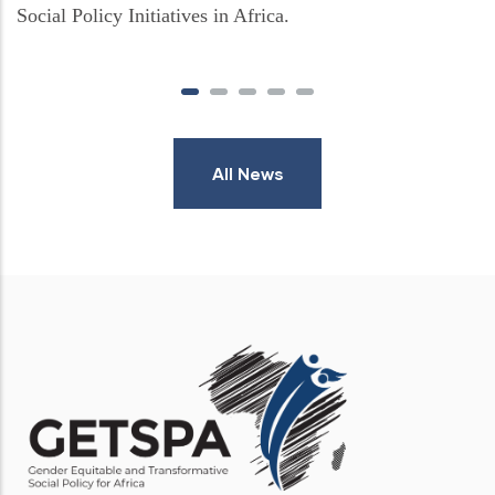
Social Policy Initiatives in Africa.
All News