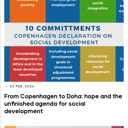
-
02 FEB, 2026
From Copenhagen to Doha: hope and the
unfinished agenda for social
development