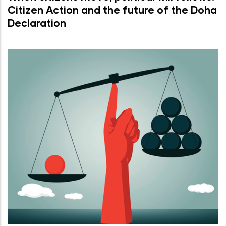
Citizen Action and the future of the Doha
Declaration