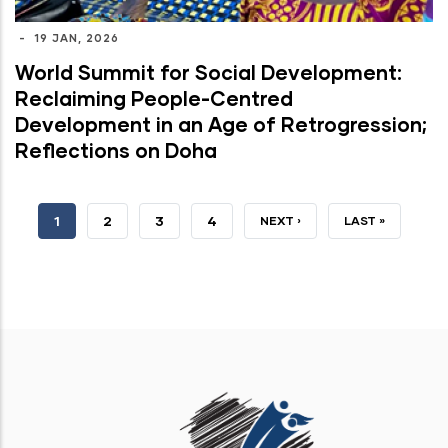
-
19 JAN, 2026
World Summit for Social Development:
Reclaiming People-Centred
Development in an Age of Retrogression;
Reflections on Doha
CURRENT
1
PAGE
2
PAGE
3
PAGE
4
NEXT
NEXT ›
LAST
LAST »
PAGE
PAGE
PAGE